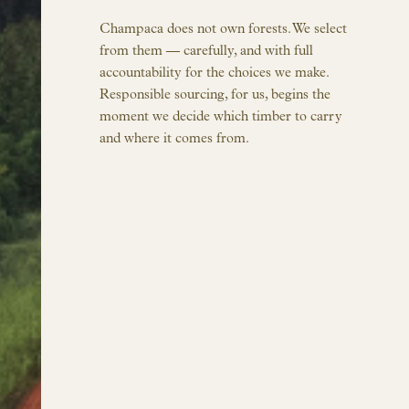
Champaca does not own forests. We select
from them — carefully, and with full
accountability for the choices we make.
Responsible sourcing, for us, begins the
moment we decide which timber to carry
and where it comes from.