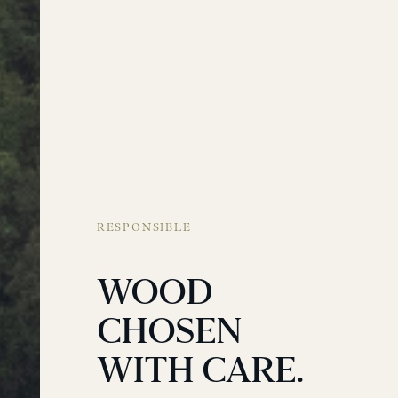
RESPONSIBLE
WOOD
CHOSEN
WITH CARE.