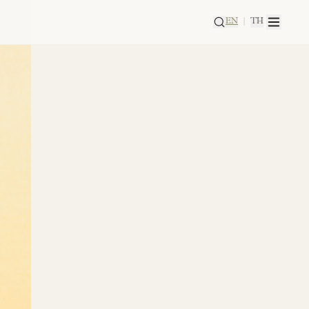
EN
|
TH