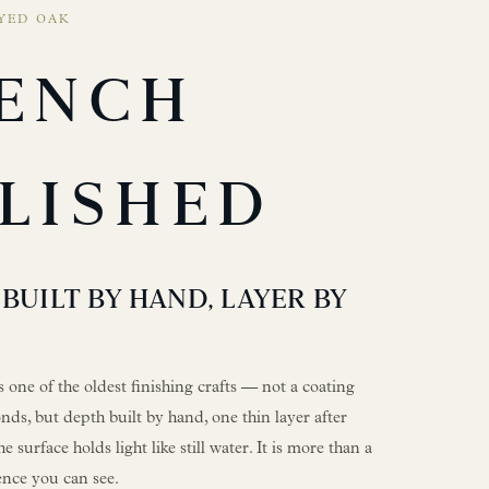
YED OAK
ENCH
LISHED
BUILT BY HAND, LAYER BY
s one of the oldest finishing crafts — not a coating
nds, but depth built by hand, one thin layer after
he surface holds light like still water. It is more than a
tience you can see.