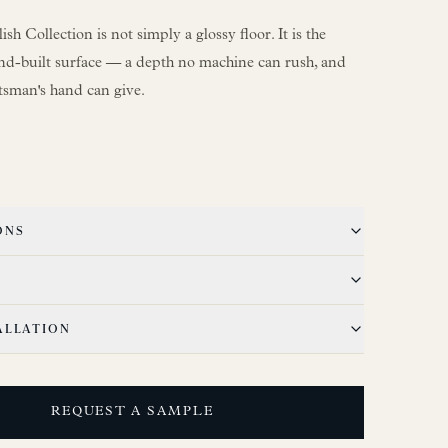
sh Collection is not simply a glossy floor. It is the
nd-built surface — a depth no machine can rush, and
ftsman's hand can give.
ONS
ALLATION
REQUEST A SAMPLE