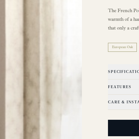
The French Poli
warmth of a ha
that only a cra
European Oak
SPECIFICATI
FEATURES
CARE & INST