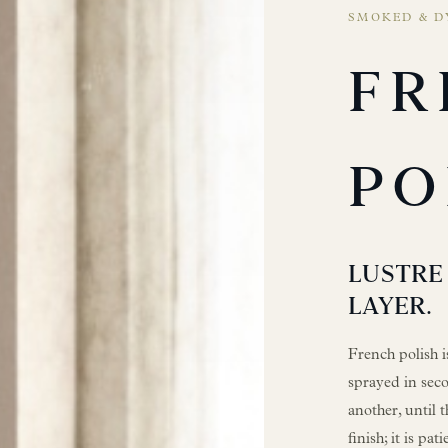
SMOKED & D
FR
PO
LUSTRE 
LAYER.
French polish i
sprayed in seco
another, until t
finish; it is pa