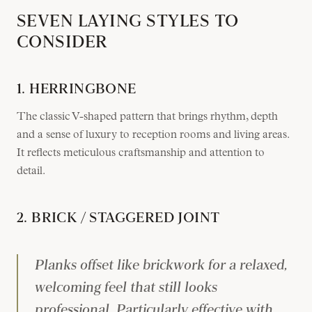
SEVEN LAYING STYLES TO
CONSIDER
1. HERRINGBONE
The classic V-shaped pattern that brings rhythm, depth
and a sense of luxury to reception rooms and living areas.
It reflects meticulous craftsmanship and attention to
detail.
2. BRICK / STAGGERED JOINT
Planks offset like brickwork for a relaxed,
welcoming feel that still looks
professional. Particularly effective with