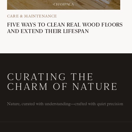
CARE & MAINTENANCE
FIVE WAYS TO CLEAN REAL WOOD FLOORS
AND EXTEND THEIR LIFESPAN
CURATING THE
CHARM OF NATURE
Nature, curated with understanding—crafted with quiet precision