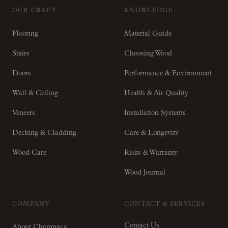
OUR CRAFT
KNOWLEDGE
Flooring
Material Guide
Stairs
Choosing Wood
Doors
Performance & Environment
Wall & Ceiling
Health & Air Quality
Veneers
Installation Systems
Decking & Cladding
Care & Longevity
Wood Care
Risks & Warranty
Wood Journal
COMPANY
CONTACT & SERVICES
Contact Us
About Champaca