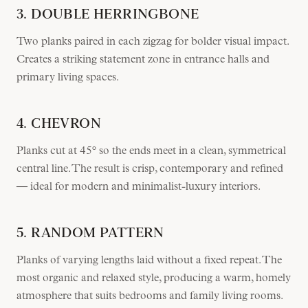
3. DOUBLE HERRINGBONE
Two planks paired in each zigzag for bolder visual impact.
Creates a striking statement zone in entrance halls and
primary living spaces.
4. CHEVRON
Planks cut at 45° so the ends meet in a clean, symmetrical
central line. The result is crisp, contemporary and refined
— ideal for modern and minimalist-luxury interiors.
5. RANDOM PATTERN
Planks of varying lengths laid without a fixed repeat. The
most organic and relaxed style, producing a warm, homely
atmosphere that suits bedrooms and family living rooms.