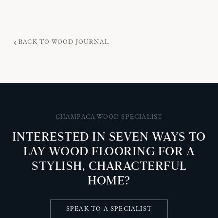
BACK TO WOOD JOURNAL
CHAMPACA WOOD SPECIALIST
INTERESTED IN SEVEN WAYS TO
LAY WOOD FLOORING FOR A
STYLISH, CHARACTERFUL
HOME?
SPEAK TO A SPECIALIST