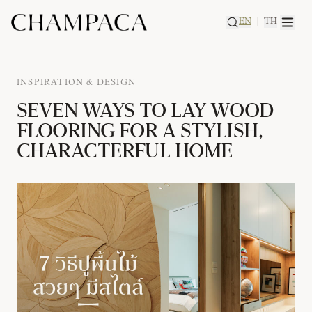
EN
|
TH
INSPIRATION & DESIGN
SEVEN WAYS TO LAY WOOD
FLOORING FOR A STYLISH,
CHARACTERFUL HOME