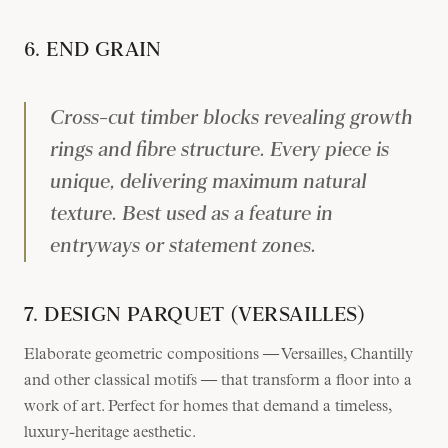
6. END GRAIN
Cross-cut timber blocks revealing growth
rings and fibre structure. Every piece is
unique, delivering maximum natural
texture. Best used as a feature in
entryways or statement zones.
7. DESIGN PARQUET (VERSAILLES)
Elaborate geometric compositions — Versailles, Chantilly
and other classical motifs — that transform a floor into a
work of art. Perfect for homes that demand a timeless,
luxury-heritage aesthetic.