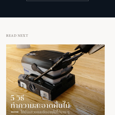
READ NEXT