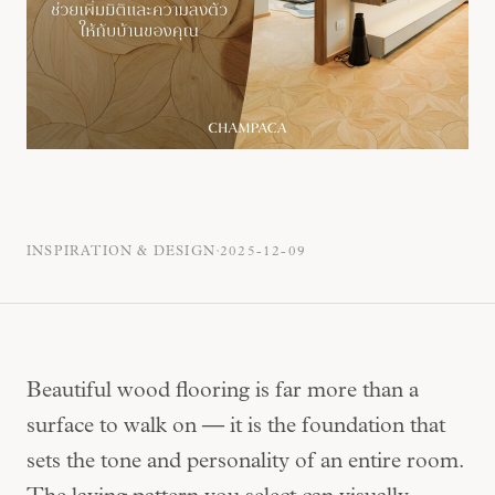
·
INSPIRATION & DESIGN
2025-12-09
Beautiful wood flooring is far more than a
surface to walk on — it is the foundation that
sets the tone and personality of an entire room.