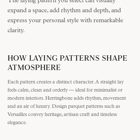
The laying pattern you select can visually
expand a space, add rhythm and depth, and
express your personal style with remarkable
clarity.
HOW LAYING PATTERNS SHAPE
ATMOSPHERE
Each pattern creates a distinct character. A straight lay
feels calm, clean and orderly — ideal for minimalist or
modern interiors. Herringbone adds rhythm, movement
and an air of luxury. Design parquet patterns such as
Versailles convey heritage, artisan craft and timeless
elegance.