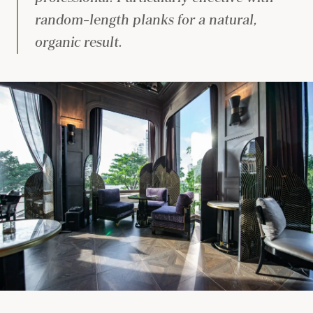
random-length planks for a natural,
organic result.