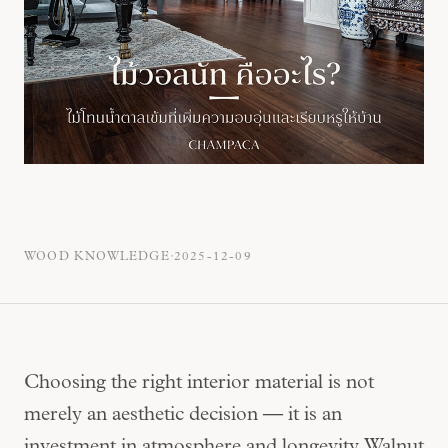
·
WOOD KNOWLEDGE
2025-12-09
Choosing the right interior material is not
merely an aesthetic decision — it is an