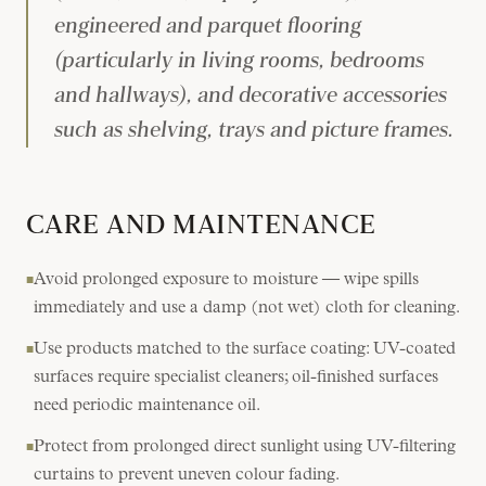
engineered and parquet flooring
(particularly in living rooms, bedrooms
and hallways), and decorative accessories
such as shelving, trays and picture frames.
CARE AND MAINTENANCE
Avoid prolonged exposure to moisture — wipe spills
■
immediately and use a damp (not wet) cloth for cleaning.
Use products matched to the surface coating: UV-coated
■
surfaces require specialist cleaners; oil-finished surfaces
need periodic maintenance oil.
Protect from prolonged direct sunlight using UV-filtering
■
curtains to prevent uneven colour fading.