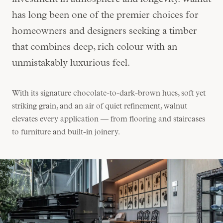
investment in atmosphere and longevity. Walnut
has long been one of the premier choices for
homeowners and designers seeking a timber
that combines deep, rich colour with an
unmistakably luxurious feel.
With its signature chocolate-to-dark-brown hues, soft yet
striking grain, and an air of quiet refinement, walnut
elevates every application — from flooring and staircases
to furniture and built-in joinery.