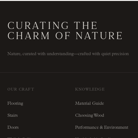
CURATING THE
CHARM OF NATURE
Nature, curated with understanding—crafted with quiet precision
OUR CRAFT
KNOWLEDGE
Flooring
Material Guide
Stairs
Choosing Wood
Doors
Performance & Environment