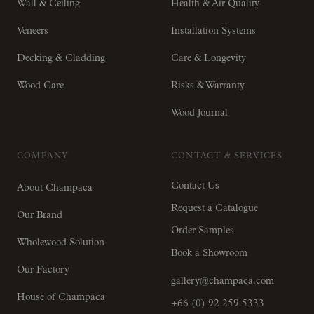
Wall & Ceiling
Health & Air Quality
Veneers
Installation Systems
Decking & Cladding
Care & Longevity
Wood Care
Risks & Warranty
Wood Journal
COMPANY
CONTACT & SERVICES
Contact Us
About Champaca
Request a Catalogue
Our Brand
Order Samples
Wholewood Solution
Book a Showroom
Our Factory
gallery@champaca.com
House of Champaca
+66 (0) 92 259 5333