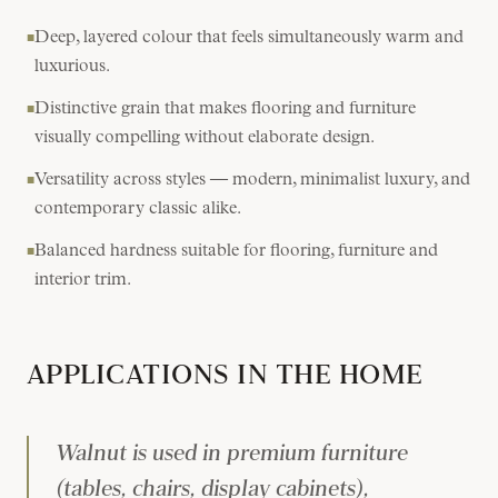
Deep, layered colour that feels simultaneously warm and
■
luxurious.
Distinctive grain that makes flooring and furniture
■
visually compelling without elaborate design.
Versatility across styles — modern, minimalist luxury, and
■
contemporary classic alike.
Balanced hardness suitable for flooring, furniture and
■
interior trim.
APPLICATIONS IN THE HOME
Walnut is used in premium furniture
(tables, chairs, display cabinets),