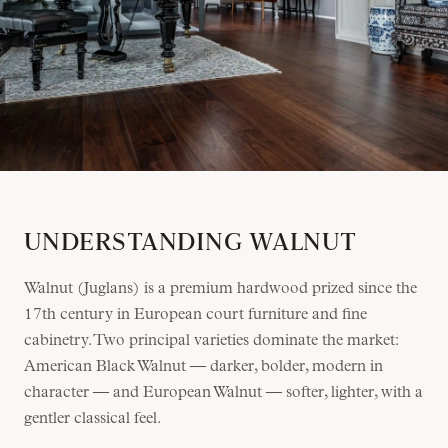
UNDERSTANDING WALNUT
Walnut (Juglans) is a premium hardwood prized since the
17th century in European court furniture and fine
cabinetry. Two principal varieties dominate the market:
American Black Walnut — darker, bolder, modern in
character — and European Walnut — softer, lighter, with a
gentler classical feel.