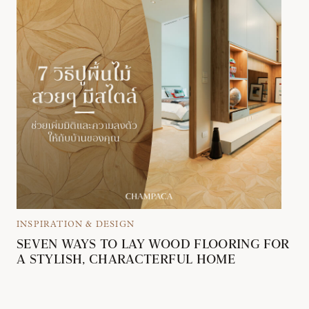
INSPIRATION & DESIGN
SEVEN WAYS TO LAY WOOD FLOORING FOR
A STYLISH, CHARACTERFUL HOME