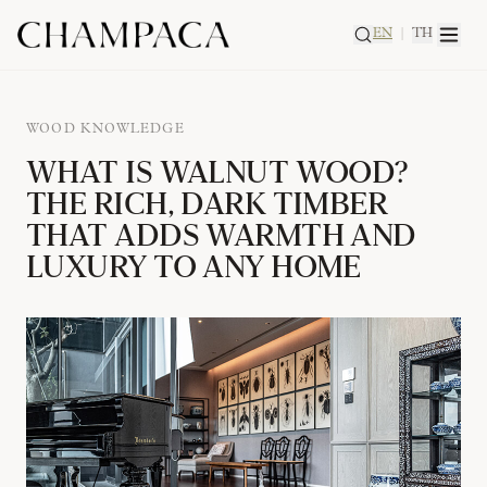
EN
|
TH
WOOD KNOWLEDGE
WHAT IS WALNUT WOOD?
THE RICH, DARK TIMBER
THAT ADDS WARMTH AND
LUXURY TO ANY HOME