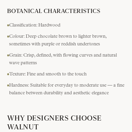
BOTANICAL CHARACTERISTICS
Classification: Hardwood
■
Colour: Deep chocolate brown to lighter brown,
■
sometimes with purple or reddish undertones
Grain: Crisp, defined, with flowing curves and natural
■
wave patterns
Texture: Fine and smooth to the touch
■
Hardness: Suitable for everyday to moderate use — a fine
■
balance between durability and aesthetic elegance
WHY DESIGNERS CHOOSE
WALNUT