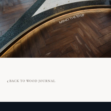
BACK TO WOOD JOURNAL