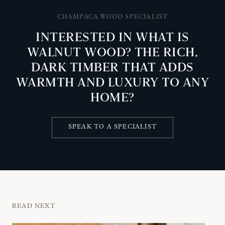
CHAMPACA WOOD SPECIALIST
INTERESTED IN WHAT IS
WALNUT WOOD? THE RICH,
DARK TIMBER THAT ADDS
WARMTH AND LUXURY TO ANY
HOME?
SPEAK TO A SPECIALIST
READ NEXT