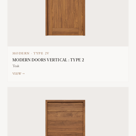
MODERN
·
TYPE
2V
MODERN DOORS VERTICAL : TYPE 2
Teak
VIEW →