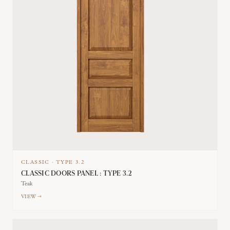
CLASSIC
·
TYPE
3.2
CLASSIC DOORS PANEL : TYPE 3.2
Teak
VIEW →