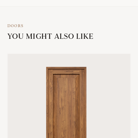
DOORS
YOU MIGHT ALSO LIKE