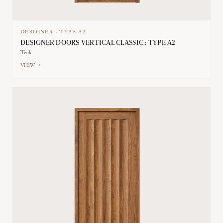
DESIGNER
·
TYPE
A2
DESIGNER DOORS VERTICAL CLASSIC : TYPE A2
Teak
VIEW →