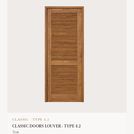
CLASSIC
·
TYPE
4.2
CLASSIC DOORS LOUVER : TYPE 4.2
Teak