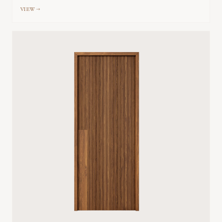
VIEW →