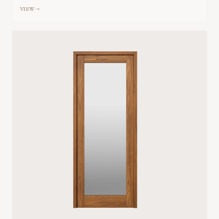
VIEW →