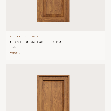
CLASSIC
·
TYPE
A1
CLASSIC DOORS PANEL : TYPE A1
Teak
VIEW →