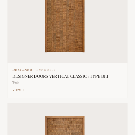
DESIGNER
·
TYPE
B1.1
DESIGNER DOORS VERTICAL CLASSIC : TYPE B1.1
Teak
VIEW →