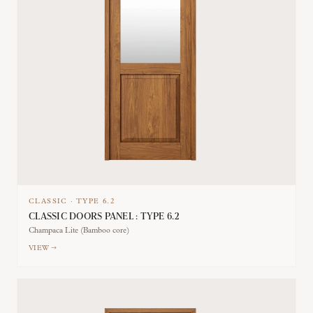
CLASSIC
·
TYPE
6.2
CLASSIC DOORS PANEL : TYPE 6.2
Champaca Lite (Bamboo core)
VIEW →