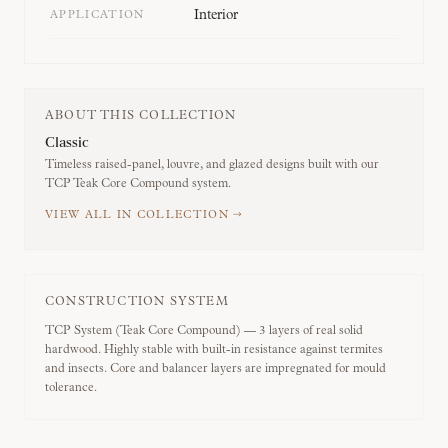
Interior
APPLICATION
ABOUT THIS COLLECTION
Classic
Timeless raised-panel, louvre, and glazed designs built with our
TCP Teak Core Compound system.
VIEW ALL IN COLLECTION →
CONSTRUCTION SYSTEM
TCP System (Teak Core Compound) — 3 layers of real solid
hardwood. Highly stable with built-in resistance against termites
and insects. Core and balancer layers are impregnated for mould
tolerance.