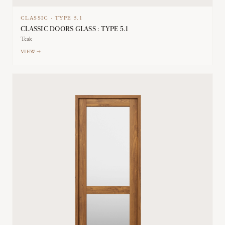
CLASSIC
·
TYPE
5.1
CLASSIC DOORS GLASS : TYPE 5.1
Teak
VIEW →