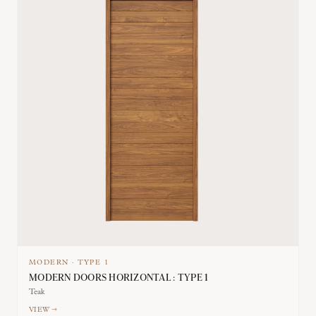
MODERN
·
TYPE
1
MODERN DOORS HORIZONTAL : TYPE 1
Teak
VIEW →