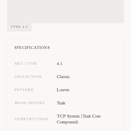
TYPE
4.1
SPECIFICATIONS
4.1
SKU / TYPE
Classic
COLLECTION
Louvre
PATTERN
Teak
WOOD SPECIES
TCP System (Teak Core
CONSTRUCTION
Compound)