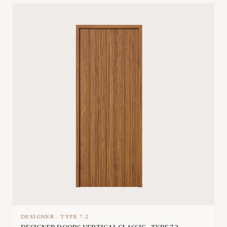
DESIGNER
·
TYPE
7.2