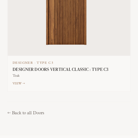
DESIGNER
·
TYPE
C3
DESIGNER DOORS VERTICAL CLASSIC : TYPE C3
Teak
VIEW →
←
Back to all Doors