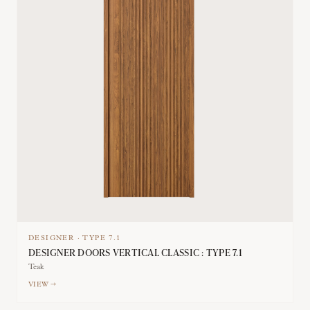
DESIGNER
·
TYPE
7.1
DESIGNER DOORS VERTICAL CLASSIC : TYPE 7.1
Teak
VIEW →