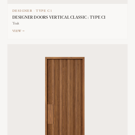
DESIGNER
·
TYPE
C1
DESIGNER DOORS VERTICAL CLASSIC : TYPE C1
Teak
VIEW →