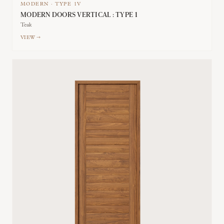
MODERN
·
TYPE
1V
MODERN DOORS VERTICAL : TYPE 1
Teak
VIEW →