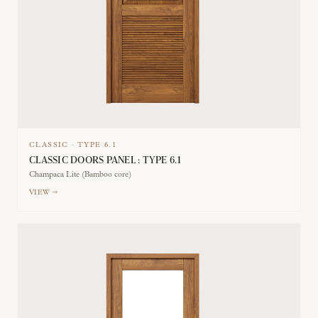
CLASSIC
·
TYPE
6.1
CLASSIC DOORS PANEL : TYPE 6.1
Champaca Lite (Bamboo core)
VIEW →