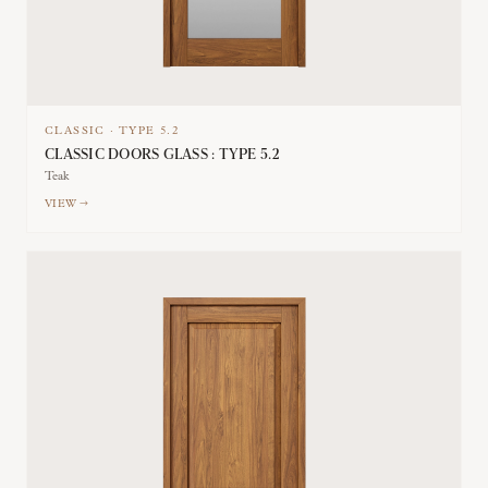
CLASSIC
·
TYPE
5.2
CLASSIC DOORS GLASS : TYPE 5.2
Teak
VIEW →