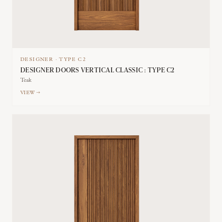
DESIGNER
·
TYPE
C2
DESIGNER DOORS VERTICAL CLASSIC : TYPE C2
Teak
VIEW →