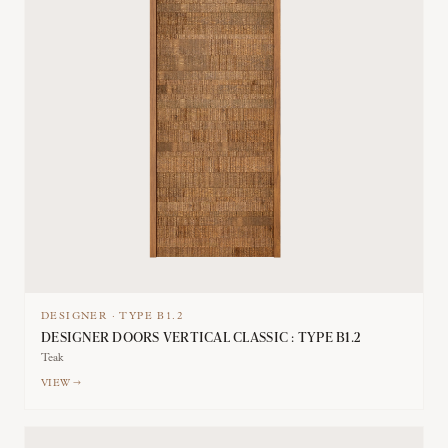
DESIGNER
·
TYPE
B1.2
DESIGNER DOORS VERTICAL CLASSIC : TYPE B1.2
Teak
VIEW →