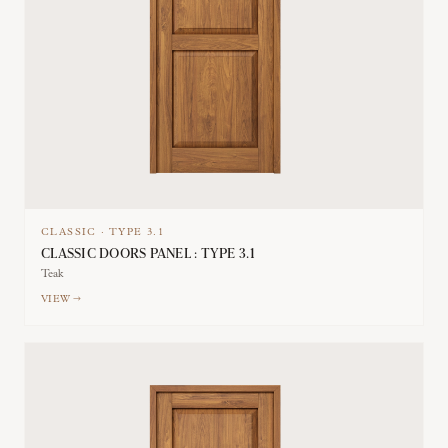
CLASSIC
·
TYPE
3.1
CLASSIC DOORS PANEL : TYPE 3.1
Teak
VIEW →