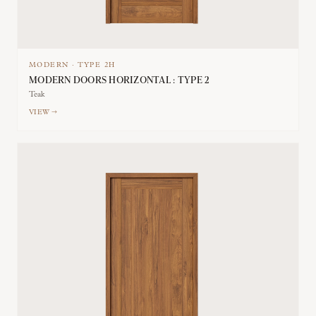
MODERN
·
TYPE
2H
MODERN DOORS HORIZONTAL : TYPE 2
Teak
VIEW →