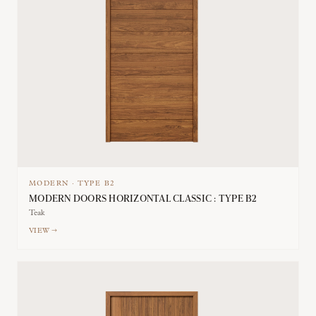
MODERN
·
TYPE
B2
MODERN DOORS HORIZONTAL CLASSIC : TYPE B2
Teak
VIEW →