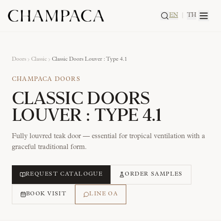
EN
|
TH
Doors
Classic
Classic Doors Louver : Type 4.1
CHAMPACA DOORS
CLASSIC DOORS
LOUVER : TYPE 4.1
Fully louvred teak door — essential for tropical ventilation with a
graceful traditional form.
REQUEST CATALOGUE
ORDER SAMPLES
BOOK VISIT
LINE OA