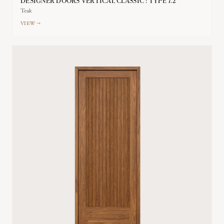
DESIGNER DOORS VERTICAL CLASSIC : TYPE 7.2
Teak
VIEW →