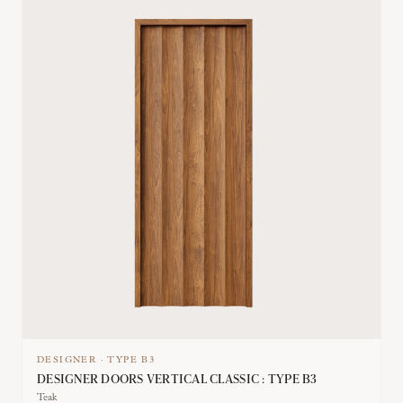
DESIGNER
·
TYPE
B3
DESIGNER DOORS VERTICAL CLASSIC : TYPE B3
Teak