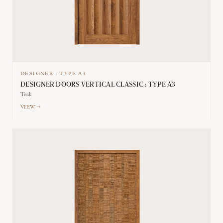
DESIGNER
·
TYPE
A3
DESIGNER DOORS VERTICAL CLASSIC : TYPE A3
Teak
VIEW →