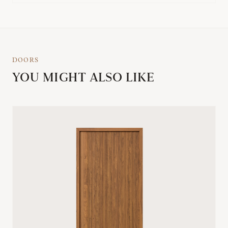
DOORS
YOU MIGHT ALSO LIKE