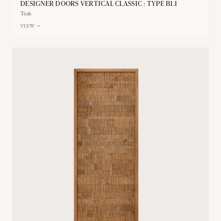
DESIGNER DOORS VERTICAL CLASSIC : TYPE B1.1
Teak
VIEW →