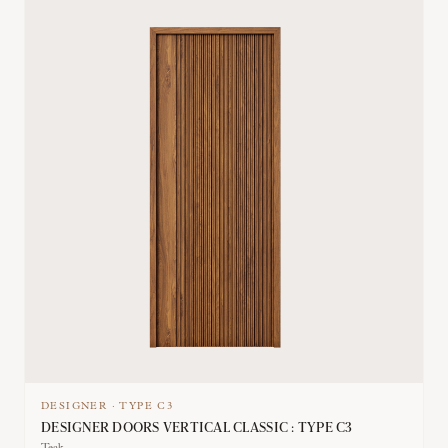
DESIGNER
·
TYPE
C3
DESIGNER DOORS VERTICAL CLASSIC : TYPE C3