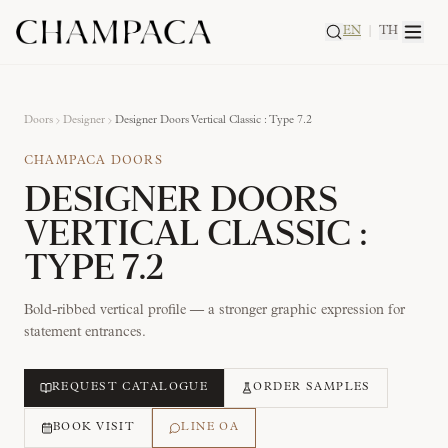
EN
|
TH
Doors
Designer
Designer Doors Vertical Classic : Type 7.2
CHAMPACA DOORS
DESIGNER DOORS
VERTICAL CLASSIC :
TYPE 7.2
Bold-ribbed vertical profile — a stronger graphic expression for
statement entrances.
REQUEST CATALOGUE
ORDER SAMPLES
BOOK VISIT
LINE OA