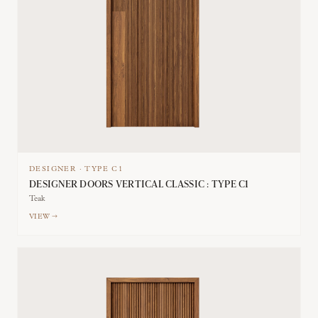
DESIGNER
·
TYPE
C1
DESIGNER DOORS VERTICAL CLASSIC : TYPE C1
Teak
VIEW →