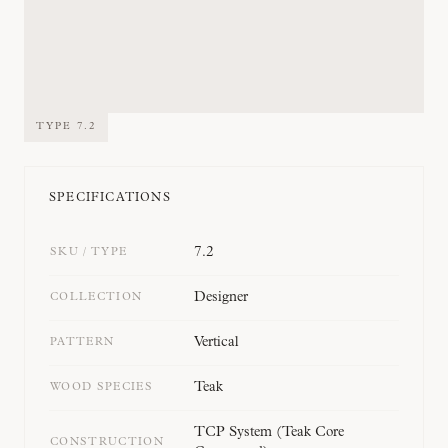
TYPE
7.2
SPECIFICATIONS
7.2
SKU / TYPE
Designer
COLLECTION
Vertical
PATTERN
Teak
WOOD SPECIES
TCP System (Teak Core
CONSTRUCTION