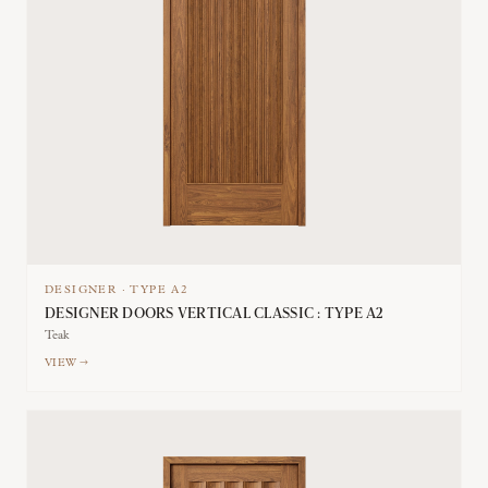
DESIGNER
·
TYPE
A2
DESIGNER DOORS VERTICAL CLASSIC : TYPE A2
Teak
VIEW →