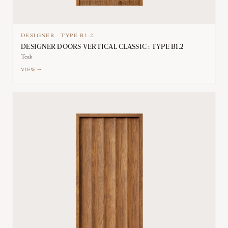
DESIGNER
·
TYPE
B1.2
DESIGNER DOORS VERTICAL CLASSIC : TYPE B1.2
Teak
VIEW →