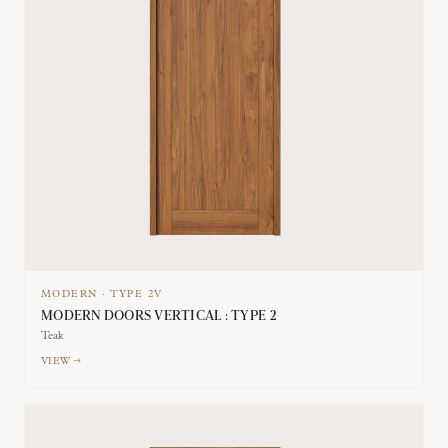
MODERN
·
TYPE
2V
MODERN DOORS VERTICAL : TYPE 2
Teak
VIEW →