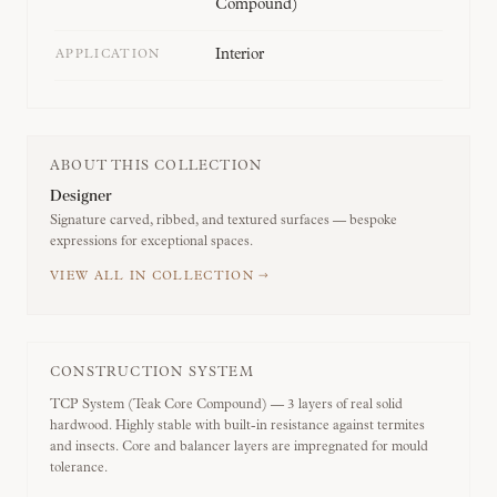
Compound)
Interior
APPLICATION
ABOUT THIS COLLECTION
Designer
Signature carved, ribbed, and textured surfaces — bespoke
expressions for exceptional spaces.
VIEW ALL IN COLLECTION →
CONSTRUCTION SYSTEM
TCP System (Teak Core Compound) — 3 layers of real solid
hardwood. Highly stable with built-in resistance against termites
and insects. Core and balancer layers are impregnated for mould
tolerance.