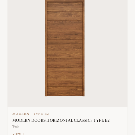
MODERN
·
TYPE
B2
MODERN DOORS HORIZONTAL CLASSIC : TYPE B2
Teak
VIEW →