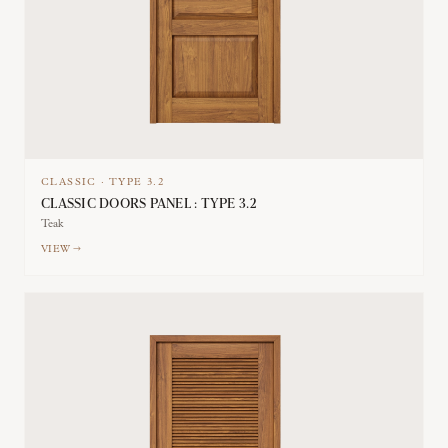
CLASSIC
·
TYPE
3.2
CLASSIC DOORS PANEL : TYPE 3.2
Teak
VIEW →