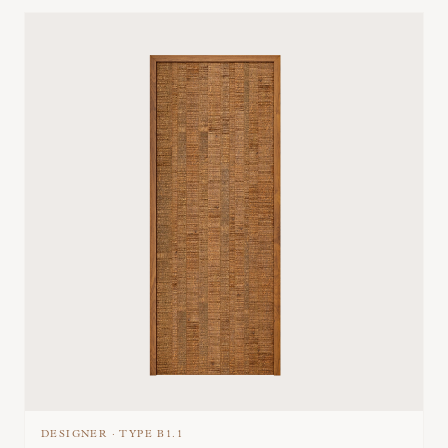
DESIGNER
·
TYPE
B1.1