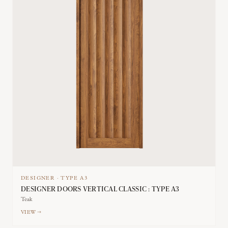
DESIGNER
·
TYPE
A3
DESIGNER DOORS VERTICAL CLASSIC : TYPE A3
Teak
VIEW →