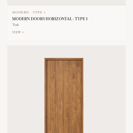
MODERN
·
TYPE
1
MODERN DOORS HORIZONTAL : TYPE 1
Teak
VIEW →