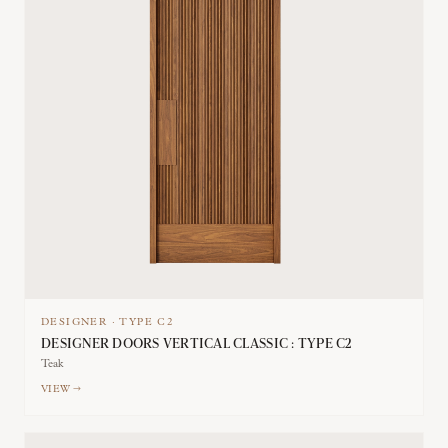
DESIGNER
·
TYPE
C2
DESIGNER DOORS VERTICAL CLASSIC : TYPE C2
Teak
VIEW →