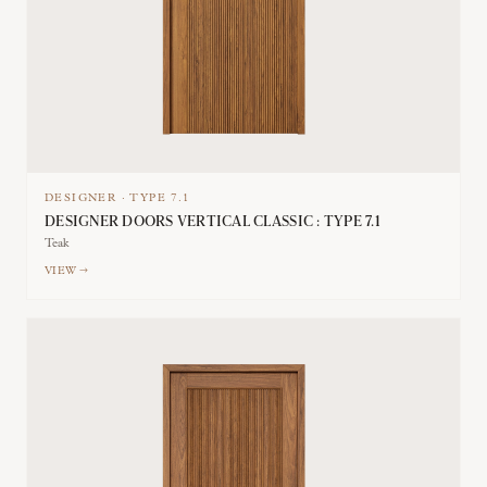
DESIGNER
·
TYPE
7.1
DESIGNER DOORS VERTICAL CLASSIC : TYPE 7.1
Teak
VIEW →