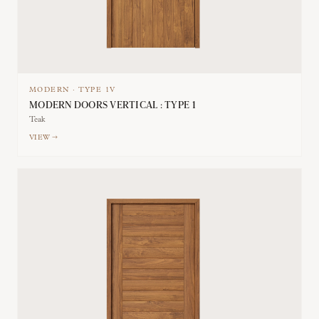
MODERN
·
TYPE
1V
MODERN DOORS VERTICAL : TYPE 1
Teak
VIEW →