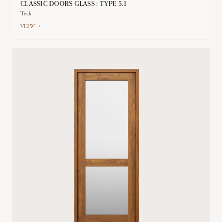
CLASSIC DOORS GLASS : TYPE 5.1
Teak
VIEW →