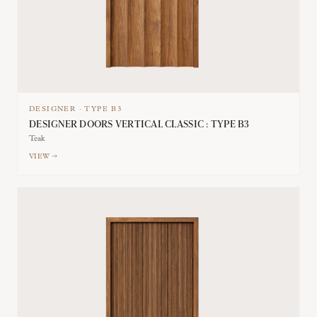
DESIGNER
·
TYPE
B3
DESIGNER DOORS VERTICAL CLASSIC : TYPE B3
Teak
VIEW →