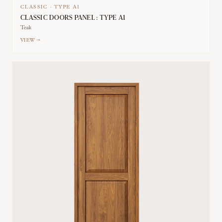
CLASSIC
·
TYPE
A1
CLASSIC DOORS PANEL : TYPE A1
Teak
VIEW →