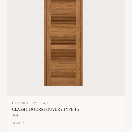
CLASSIC
·
TYPE
4.2
CLASSIC DOORS LOUVER : TYPE 4.2
Teak
VIEW →