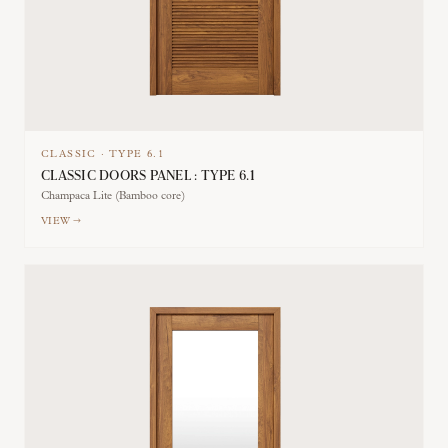
CLASSIC
·
TYPE
6.1
CLASSIC DOORS PANEL : TYPE 6.1
Champaca Lite (Bamboo core)
VIEW →