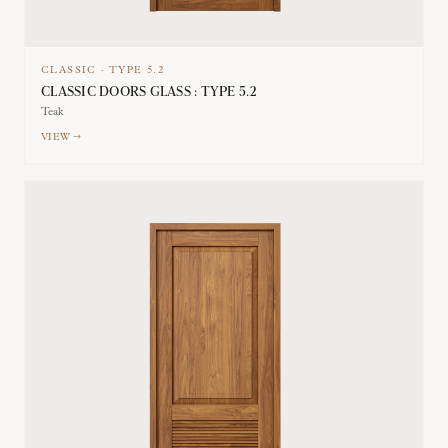
CLASSIC
·
TYPE
5.2
CLASSIC DOORS GLASS : TYPE 5.2
Teak
VIEW →