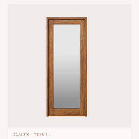
CLASSIC
·
TYPE
5.1