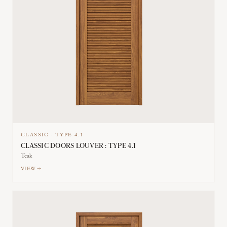
CLASSIC
·
TYPE
4.1
CLASSIC DOORS LOUVER : TYPE 4.1
Teak
VIEW →