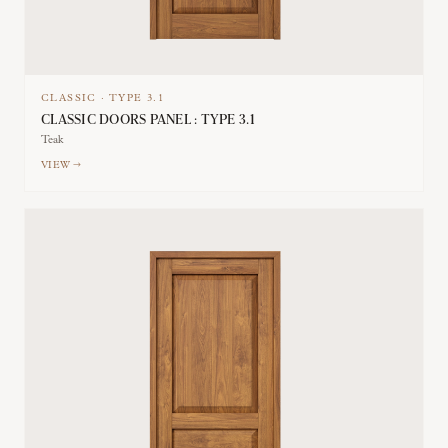
CLASSIC
·
TYPE
3.1
CLASSIC DOORS PANEL : TYPE 3.1
Teak
VIEW →