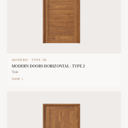
MODERN
·
TYPE
2H
MODERN DOORS HORIZONTAL : TYPE 2
Teak
VIEW →