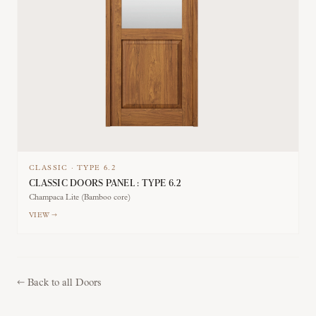
CLASSIC
·
TYPE
6.2
CLASSIC DOORS PANEL : TYPE 6.2
Champaca Lite (Bamboo core)
VIEW →
←
Back to all Doors