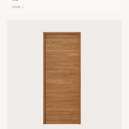
Teak
VIEW →