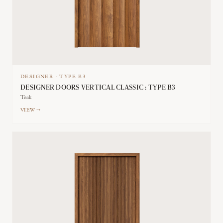
DESIGNER
·
TYPE
B3
DESIGNER DOORS VERTICAL CLASSIC : TYPE B3
Teak
VIEW →