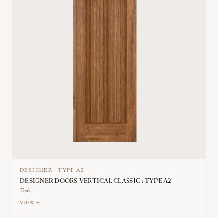
DESIGNER
·
TYPE
A2
DESIGNER DOORS VERTICAL CLASSIC : TYPE A2
Teak
VIEW →