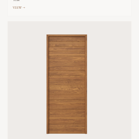
Teak
VIEW →