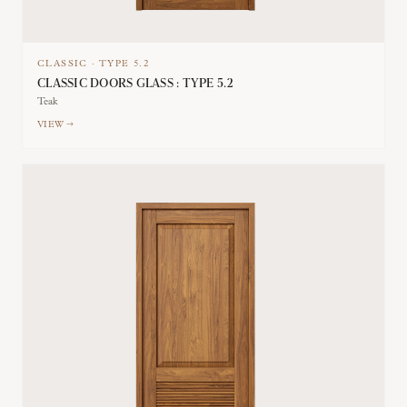
CLASSIC
·
TYPE
5.2
CLASSIC DOORS GLASS : TYPE 5.2
Teak
VIEW →