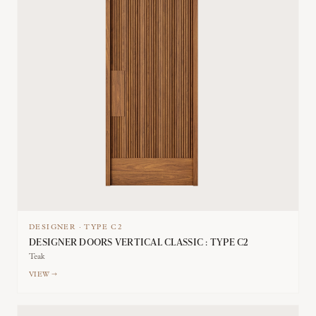
DESIGNER
·
TYPE
C2
DESIGNER DOORS VERTICAL CLASSIC : TYPE C2
Teak
VIEW →