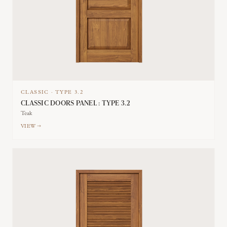
CLASSIC
·
TYPE
3.2
CLASSIC DOORS PANEL : TYPE 3.2
Teak
VIEW →