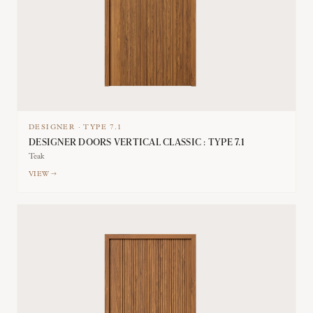
DESIGNER
·
TYPE
7.1
DESIGNER DOORS VERTICAL CLASSIC : TYPE 7.1
Teak
VIEW →