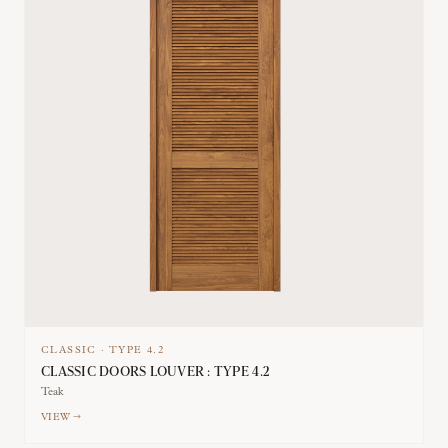
CLASSIC
·
TYPE
4.2
CLASSIC DOORS LOUVER : TYPE 4.2
Teak
VIEW →