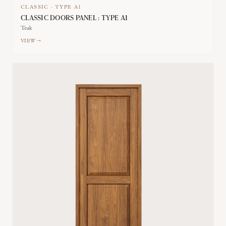
CLASSIC
·
TYPE
A1
CLASSIC DOORS PANEL : TYPE A1
Teak
VIEW →