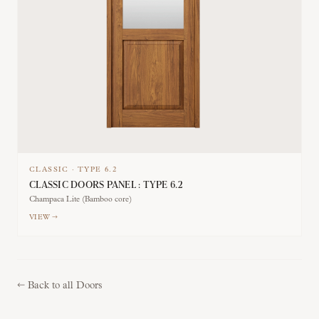
CLASSIC
·
TYPE
6.2
CLASSIC DOORS PANEL : TYPE 6.2
Champaca Lite (Bamboo core)
VIEW →
←
Back to all Doors