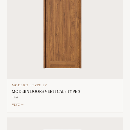
MODERN
·
TYPE
2V
MODERN DOORS VERTICAL : TYPE 2
Teak
VIEW →