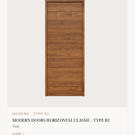
MODERN
·
TYPE
B2
MODERN DOORS HORIZONTAL CLASSIC : TYPE B2
Teak
VIEW →