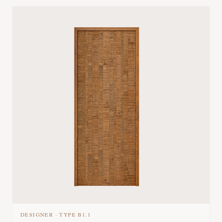
DESIGNER
·
TYPE
B1.1