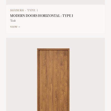
MODERN
·
TYPE
1
MODERN DOORS HORIZONTAL : TYPE 1
Teak
VIEW →