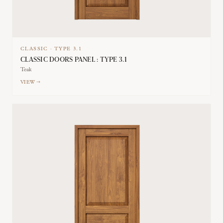
CLASSIC
·
TYPE
3.1
CLASSIC DOORS PANEL : TYPE 3.1
Teak
VIEW →