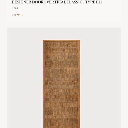
DESIGNER DOORS VERTICAL CLASSIC : TYPE B1.1
Teak
VIEW →