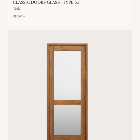
CLASSIC DOORS GLASS : TYPE 5.1
Teak
VIEW →