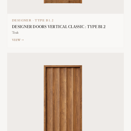
DESIGNER
·
TYPE
B1.2
DESIGNER DOORS VERTICAL CLASSIC : TYPE B1.2
Teak
VIEW →