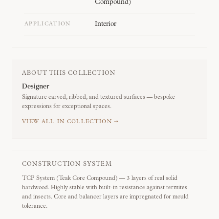
Compound)
Interior
APPLICATION
ABOUT THIS COLLECTION
Designer
Signature carved, ribbed, and textured surfaces — bespoke
expressions for exceptional spaces.
VIEW ALL IN COLLECTION →
CONSTRUCTION SYSTEM
TCP System (Teak Core Compound) — 3 layers of real solid
hardwood. Highly stable with built-in resistance against termites
and insects. Core and balancer layers are impregnated for mould
tolerance.