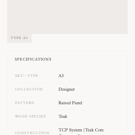
TYPE
A3
SPECIFICATIONS
A3
SKU / TYPE
Designer
COLLECTION
Raised Panel
PATTERN
Teak
WOOD SPECIES
TCP System (Teak Core
CONSTRUCTION