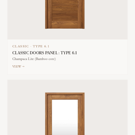
CLASSIC
·
TYPE
6.1
CLASSIC DOORS PANEL : TYPE 6.1
Champaca Lite (Bamboo core)
VIEW →