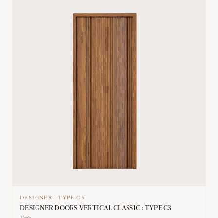
DESIGNER
·
TYPE
C3
DESIGNER DOORS VERTICAL CLASSIC : TYPE C3