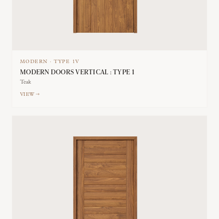
MODERN
·
TYPE
1V
MODERN DOORS VERTICAL : TYPE 1
Teak
VIEW →