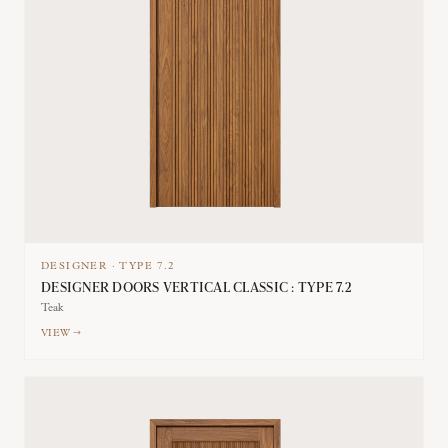
DESIGNER
·
TYPE
7.2
DESIGNER DOORS VERTICAL CLASSIC : TYPE 7.2
Teak
VIEW →