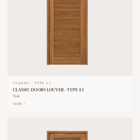
CLASSIC
·
TYPE
4.1
CLASSIC DOORS LOUVER : TYPE 4.1
Teak
VIEW →