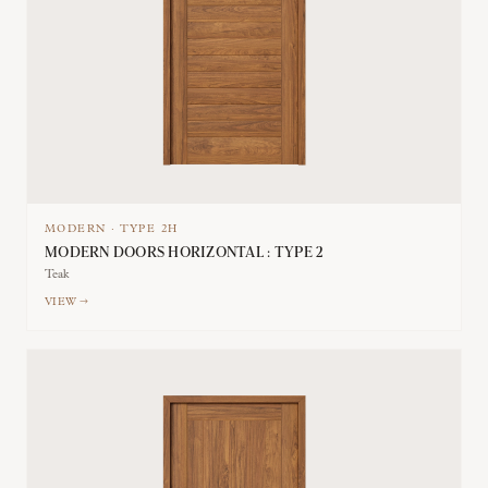
MODERN
·
TYPE
2H
MODERN DOORS HORIZONTAL : TYPE 2
Teak
VIEW →