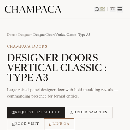
EN
|
TH
Doors
Designer
Designer Doors Vertical Classic : Type A3
CHAMPACA DOORS
DESIGNER DOORS
VERTICAL CLASSIC :
TYPE A3
Large raised-panel designer door with bold moulding reveals —
commanding presence for formal entries.
REQUEST CATALOGUE
ORDER SAMPLES
BOOK VISIT
LINE OA