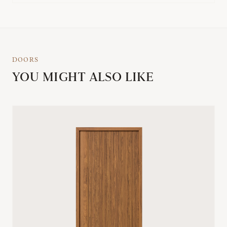
DOORS
YOU MIGHT ALSO LIKE