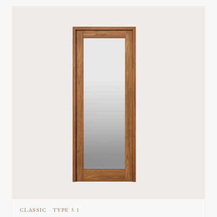
CLASSIC
·
TYPE
5.1