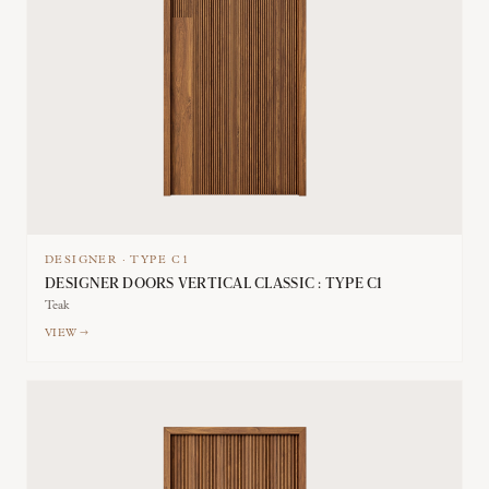
DESIGNER
·
TYPE
C1
DESIGNER DOORS VERTICAL CLASSIC : TYPE C1
Teak
VIEW →